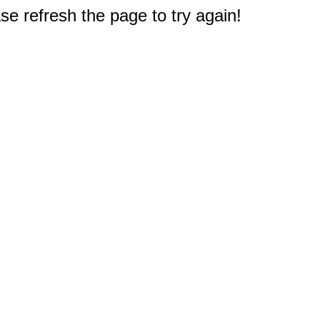
e refresh the page to try again!