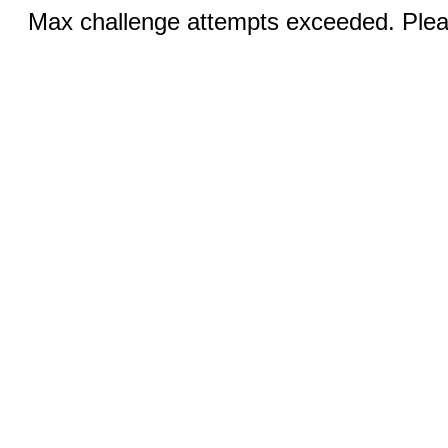
Max challenge attempts exceeded. Pleas